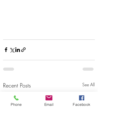
Recent Posts
See All
Phone
Email
Facebook