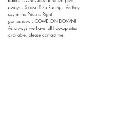
Raffles...Mini Class Bonanza give 
aways...Stacyc Bike Racing...As they 
say in the Price is Right 
gameshow....COME ON DOWN!
As always we have full hookup sites 
available, please contact me!