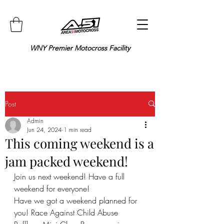
WNY Premier Motocross Facility
Post
Admin
Jun 24, 2024
1 min read
This coming weekend is a
jam packed weekend!
Join us next weekend! Have a full 
weekend for everyone!
Have we got a weekend planned for 
you! Race Against Child Abuse 