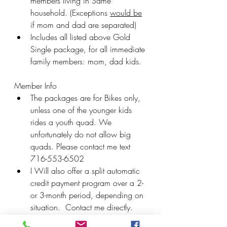
members living in Same 
household. (Exceptions 
would be
if mom and dad are separated)
Includes all listed above Gold 
Single package, for all immediate 
family members: mom, dad kids.
Member Info
The packages are for Bikes only, 
unless one of the younger kids 
rides a youth quad. We 
unfortunately do not allow big 
quads. Please contact me text 
716-553-6502
I Will also offer a split automatic 
credit payment program over a 2- 
or 3-month period, depending on 
situation.  Contact me directly.
After this meeting all memberships 