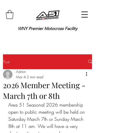
WNY Premier Motocross Facility
Post
Admin
Mar 4
2 min read
2026 Member Meeting -
March 7th or 8th
Area 51 Seasonal 2026 membership 
open to public meeting will be held on 
Saturday March 7th or Sunday March 
8th at 11 am. We will have a very 