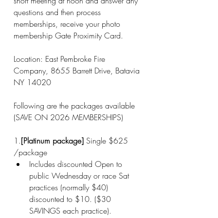
short meeting at noon and answer any 
questions and then process 
memberships, receive your photo 
membership Gate Proximity Card. 
Location: East Pembroke Fire 
Company, 8655 Barrett Drive, Batavia 
NY 14020
Following are the packages available 
(SAVE ON 2026 MEMBERSHIPS)
1.
[Platinum package]
 Single $625 
/package
Includes discounted Open to 
public Wednesday or race Sat 
practices (normally $40) 
discounted to $10. ($30 
SAVINGS each practice).