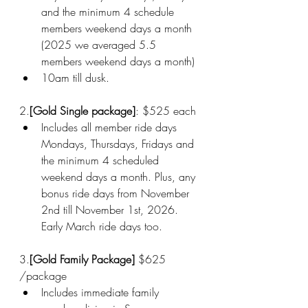
and the minimum 4 schedule 
members weekend days a month 
(2025 we averaged 5.5 
members weekend days a month)
10am till dusk.
2.
[Gold Single package]
: $525 each
Includes all member ride days 
Mondays, Thursdays, Fridays and 
the minimum 4 scheduled 
weekend days a month. Plus, any 
bonus ride days from November 
2nd till November 1st, 2026.  
Early March ride days too. 
3.
[Gold Family Package] 
$625 
/package
Includes immediate family 