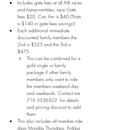
Includes gate fees at all MX races 
and harescrambles; race Gate 
fees $20, Can Am is $40 (Thats 
a $140 in gate fees savings!)
Each additional immediate 
discounted family members the 
2nd is $525 and the 3rd is 
$475.
This can be combined for a  
gold single or family 
package if other family 
members only want to ride 
the members weekend day 
and weekends. Contact me  
716 5536502  for details 
and pricing discount to add 
them
This also includes all member ride 
days Monday Thursdays, Fridays 