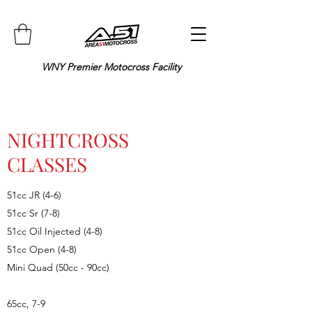
WNY Premier Motocross Facility
NIGHTCROSS
CLASSES
51cc JR (4-6)
51cc Sr (7-8)
51cc Oil Injected (4-8)
51cc Open (4-8)
Mini Quad (50cc - 90cc)
65cc, 7-9