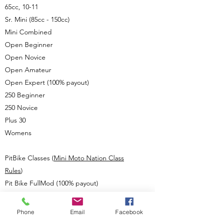
65cc, 10-11
Sr. Mini (85cc - 150cc)
Mini Combined
Open Beginner
Open Novice
Open Amateur
Open Expert (100% payout)
250 Beginner
250 Novice
Plus 30
Womens
PitBike Classes (
Mini Moto Nation Class
Rules
)
Pit Bike FullMod (100% payout)
Pit Bike StockMod (100% payout)
Pit Bike Stock 110
Phone
Email
Facebook