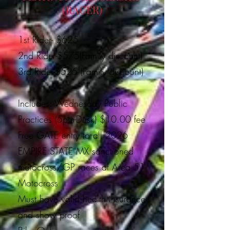
(RACER)
1st Rider- $625
2nd Rider-$575(Family discount)
3rd Rider-$525 (Family discount)
Includes: Wednesday Public
Practices (5pm-Dusk) $10.00 fee
Free GATE entry to all 2026
EMPIRE STATE MX sanctioned
motocross/GP races at Area 51
Motocross
Must have valid health insurance
and show proof