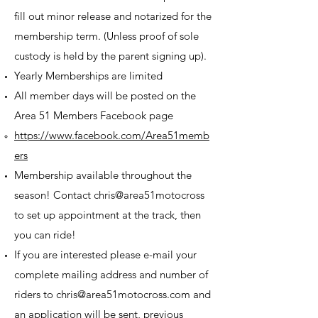
fill out minor release and notarized for the
membership term.​ (Unless proof of sole
custody is held by the parent signing up).
Yearly Memberships are limited
All member days will be posted on the
Area 51 Members Facebook page
https://www.facebook.com/Area51memb
ers
Membership available throughout the
season! Contact chris@area51motocross
to set up appointment at the track, then
you can ride!
If you are interested please e-mail your
complete mailing address and number of
riders to
chris@area51motocross.com
and
an application will be sent, previous