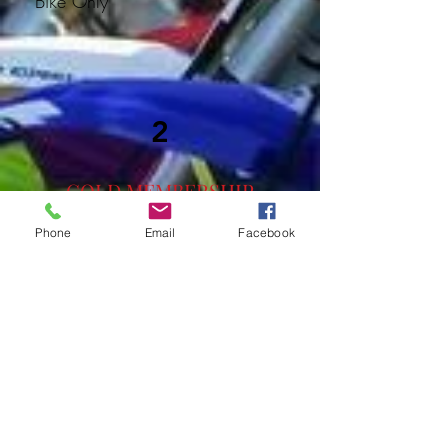
Bike Only
2
GOLD MEMBERSHIP
(NON RACER)
Phone
Email
Facebook
Per Rider – $525
Family – $625 (Parents and
children (immediate family
members) in same household,
special considerations allowed,
please talk with Chris)