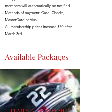
members will automatically be notified
Methods of payment: Cash, Checks,
MasterCard or Visa.
All membership prices increase $50 after
March 3rd.
Available Packages
1
PLATINUM MEMBERSHIP