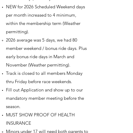
NEW for 2026 Scheduled Weekend days
per month increased to 4 minimum,
within the membership term (Weather
permitting).
2026 average was 5 days, we had 80
member weekend / bonus ride days. Plus
early bonus ride days in March and
November (Weather permitting).
Track is closed to all members Monday
thru Friday before race weekends.
Fill out Application and show up to our
mandatory member meeting before the
season.
MUST SHOW PROOF OF HEALTH
INSURANCE
Minors under 17 will need both parents to