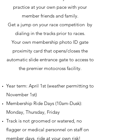
practice at your own pace with your
member friends and family.
Get a jump on your race competition by
dialing in the tracks prior to races.
Your own membership photo ID gate
proximity card that opens/closes the
automatic slide entrance gate to access to
the premier motocross facility.
Year term: April 1st (weather permitting to
November 1st)
Membership Ride Days (10am-Dusk):
Monday, Thursday, Friday
Track is not groomed or watered, no
flagger or medical personnel on staff on
member days, ride at your own risk!