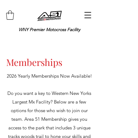
WNY Premier Motocross Facility
Memberships
2026 Yearly Memberships Now Available!
Do you want a key to Western New Yorks
Largest Mx Facility? Below are a few
options for those who wish to join our
team.
Area 51 Membership gives you
access to the park that includes 3 unique
tracks woods trail to hone your skills and