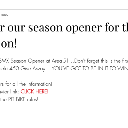
 read
or our season opener for 
son!
ESMX Season Opener at Area-51...Don't forget this is the first
asaki 450 Give Away....YOU'VE GOT TO BE IN IT TO WIN 
rs for all the information!
ior link: 
CLICK HERE!
the PIT BIKE rules!