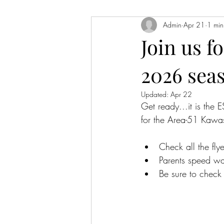
Admin
Apr 21
1 min
Join us f
2026 sea
Updated:
Apr 22
Get ready...it is the 
for the Area-51 Kaw
Check all the flye
Parents speed wav
Be sure to check 