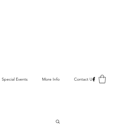
Special Events
More Info
Contact Us