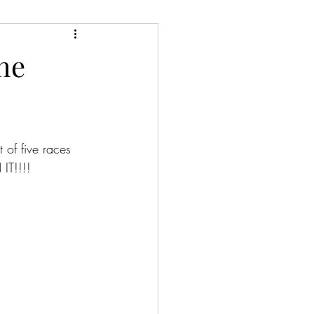
the
 of five races 
IT!!!!