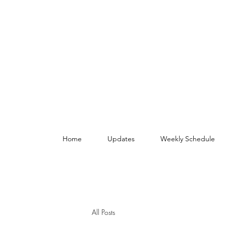
Home
Updates
Weekly Schedule
All Posts