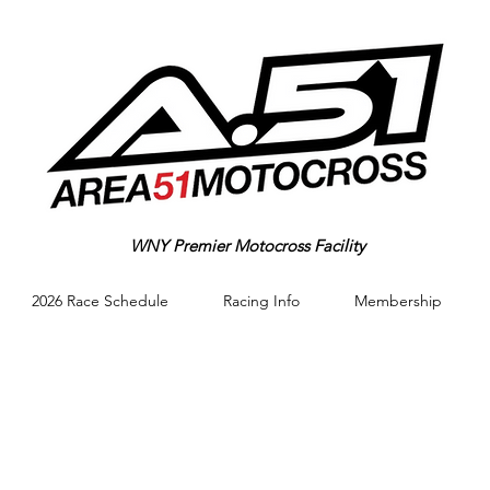
WNY Premier Motocross Facility
2026 Race Schedule
Racing Info
Membership