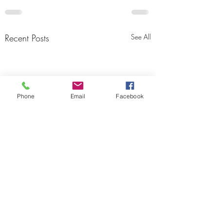
Recent Posts
See All
Phone
Email
Facebook