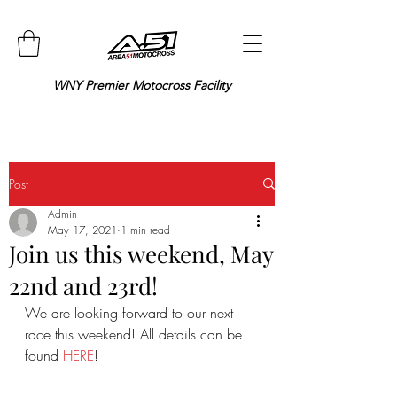
WNY Premier Motocross Facility
Post
Admin
May 17, 2021
1 min read
Join us this weekend, May
22nd and 23rd!
We are looking forward to our next 
race this weekend! All details can be 
found 
HERE
!