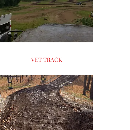
Get Ready for an Exciting
Weekend at the Western New
York Motocross Event
VET TRACK
This weekend is our Annual Riders
Against Child Abuse. Stand tall with
ESMX and show your support for this
noble cause. Raffles and prizes will be
available at the event. See you soon for
our R.A.C.A. Weekend! Motocross fans in
Western New York have a thrilling
weekend to look forward to. The Empire
State MX Points Race Weekend is coming
up on June 13-14. This event promises