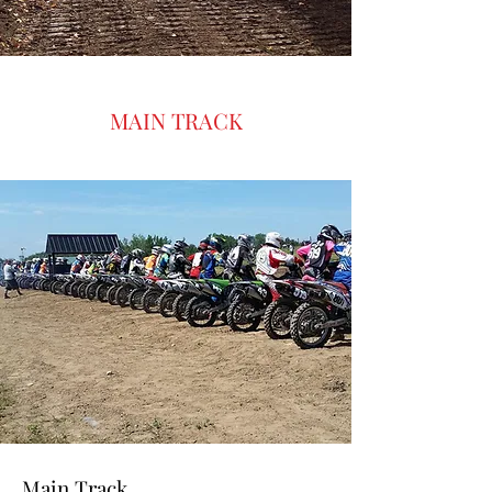
fast-paced racing, a lively atmosphere,
and plenty of fun for riders and spectators
alike. Motocross e
MAIN TRACK
Main Track