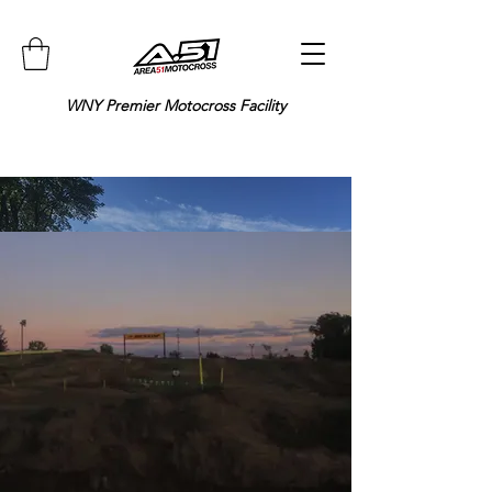
WNY Premier Motocross Facility