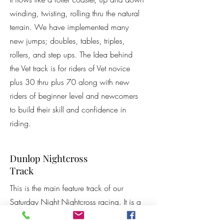
winding, twisting, rolling thru the natural
terrain. We have implemented many
new jumps; doubles, tables, triples,
rollers, and step ups. The Idea behind
the Vet track is for riders of Vet novice
plus 30 thru plus 70 along with new
riders of beginner level and newcomers
to build their skill and confidence in
riding.
Dunlop Nightcross
Track
This is the main feature track of our
Saturday Night Nightcross racing. It is a
smaller track that focuses on the "little