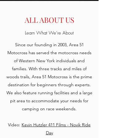
AREA 51
MOTOCROSS
ALL ABOUT US
Premier Motocross in Western New
Learn What We’re About
York
Since our founding in 2003, Area 51
Season Memberships still available!
Motocross has served the motocross needs
Please reach out to Chris for
of Western New York individuals and
information,
families. With three tracks and miles of
chris@area51motocross.com
woods trails, Area 51 Motocross is the prime
destination for beginners through experts.
LATEST NEWS:
We also feature running facilities and a large
pit area to accommodate your needs for
camping on race weekends.
Video:
Kevin Hutzler 411 Films - Novik Ride
Day