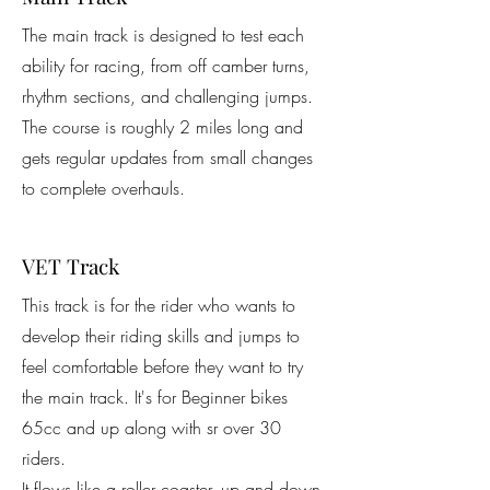
The main track is designed to test each
ability for racing, from off camber turns,
rhythm sections, and challenging jumps.
The course is roughly 2 miles long and
gets regular updates from small changes
to complete overhauls.
VET Track
This track is for the rider who wants to
develop their riding skills and jumps to
feel comfortable before they want to try
the main track. It's for Beginner bikes
65cc and up along with sr over 30
riders.
It flows like a roller coaster, up and down