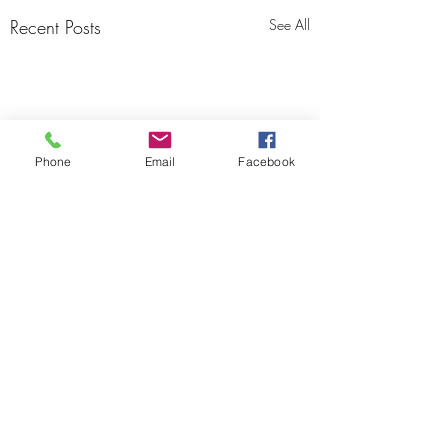
Recent Posts
See All
Phone
Email
Facebook
Area 51 Motocross