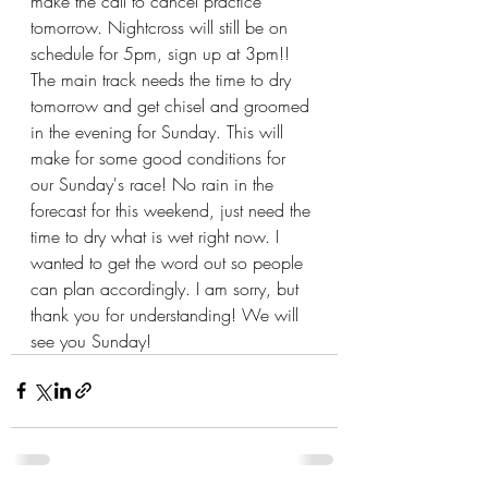
make the call to cancel practice 
tomorrow. Nightcross will still be on 
schedule for 5pm, sign up at 3pm!! 
The main track needs the time to dry 
tomorrow and get chisel and groomed 
in the evening for Sunday. This will 
make for some good conditions for 
our Sunday's race! No rain in the 
forecast for this weekend, just need the 
time to dry what is wet right now. I 
wanted to get the word out so people 
can plan accordingly. I am sorry, but 
thank you for understanding! We will 
see you Sunday!