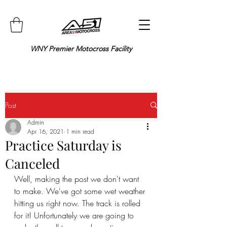
WNY Premier Motocross Facility
Post
Admin
Apr 16, 2021
1 min read
Practice Saturday is
Canceled
Well, making the post we don't want 
to make. We've got some wet weather 
hitting us right now. The track is rolled 
for it! Unfortunately we are going to 