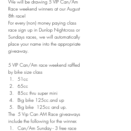
We will be drawing 5 VIP Can/Am 
Race weekend winners at our August 
8th race!
For every (non) money paying class 
race sign up in Dunlop Nightcross or 
Sundays races, we will automatically 
place your name into the appropriate 
giveaway.
5 VIP Can/Am race weekend raffled 
by bike size class
51cc 
65cc
85cc thru super mini
Big bike 125cc.and up
Big bike  125cc and up.
The  5 Vip Can AM Race giveaways 
include the following for the winner.
Can/Am Sunday - 3 free race 