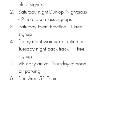
class signups
Saturday night Dunlop Nightcross 
- 2 free race class signups
Saturday Event Practice - 1 Free 
signup.
Friday night warmup practice on 
Tuesday night back track - 1 free 
signup.
VIP early arrival Thursday at noon, 
pit parking. 
Free Area 51 T-shirt.