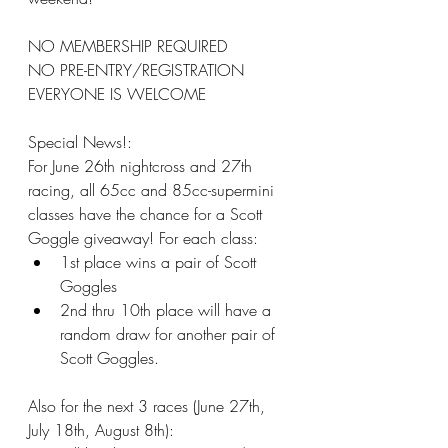
NO MEMBERSHIP REQUIRED
NO PRE-ENTRY/REGISTRATION
EVERYONE IS WELCOME
Special News!:
For June 26th nightcross and 27th 
racing, all 65cc and 85cc-supermini 
classes have the chance for a Scott 
Goggle giveaway! For each class:
1st place wins a pair of Scott 
Goggles
2nd thru 10th place will have a 
random draw for another pair of 
Scott Goggles.
Also for the next 3 races (June 27th, 
July 18th, August 8th):