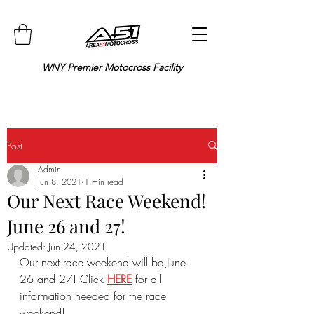
WNY Premier Motocross Facility
Post
Admin
Jun 8, 2021
1 min read
Our Next Race Weekend!
June 26 and 27!
Updated:
Jun 24, 2021
Our next race weekend will be June 
26 and 27! Click 
HERE
 for all 
information needed for the race 
weekend!