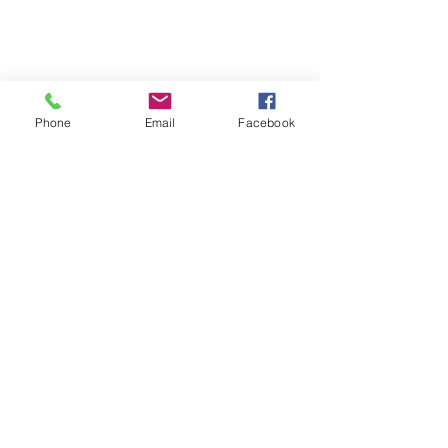
Phone
Email
Facebook
Recent Posts
See All