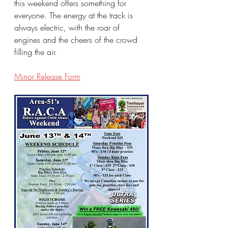
this weekend offers something for 
everyone. The energy at the track is 
always electric, with the roar of 
engines and the cheers of the crowd 
filling the air.
Minor Release Form