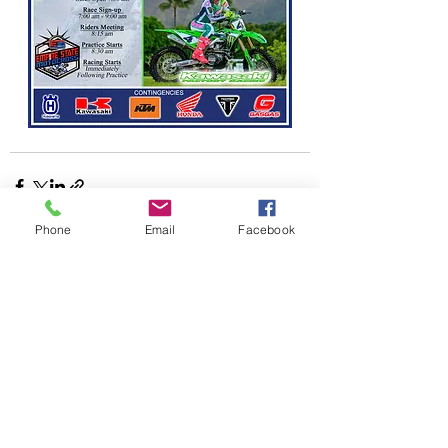
Phone
Email
Facebook
Recent Posts
See All