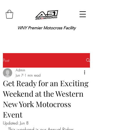
WNY Premier Motocross Facility
Post
Admin
Jun 7
1 min read
Get Ready for an Exciting
Weekend at the Western
New York Motocross
Event
Updated:
Jun 8
This weekend is our Annual Riders 