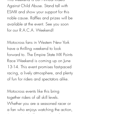
Against Child Abuse. Stand tall with 
ESMX and show your support for this 
noble cause. Raffles and prizes will be 
available at the event. See you soon 
for our R.A.C.A. Weekend!
Motocross fans in Western New York 
have a thrilling weekend to look 
forward to. The Empire State MX Points 
Race Weekend is coming up on June 
13-14. This event promises fast-paced 
racing, a lively atmosphere, and plenty 
of fun for riders and spectators alike.
Motocross events like this bring 
together riders of all skill levels. 
Whether you are a seasoned racer or 
a fan who enjoys watching the action, 