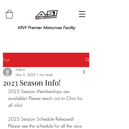
WNY Premier Motocross Facility
Post
Admin
Mar 5, 2023
1 min read
2023 Season Info!
2023 Season Memberships are 
available! Please reach out to Chris for 
all info!
2023 Season Schedule Released! 
Please see the schedule for all the race 