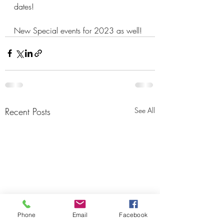
dates!
New Special events for 2023 as well!
Recent Posts
See All
Phone
Email
Facebook