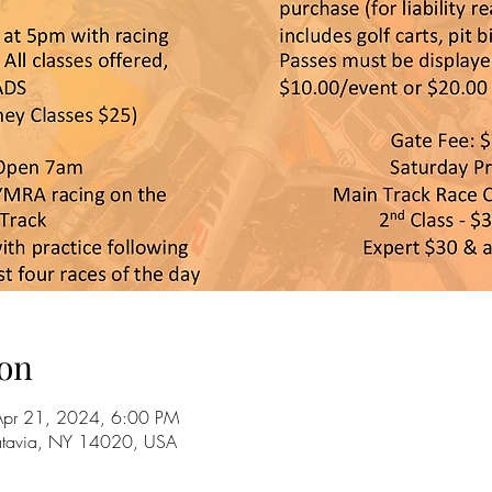
on
Apr 21, 2024, 6:00 PM
Batavia, NY 14020, USA