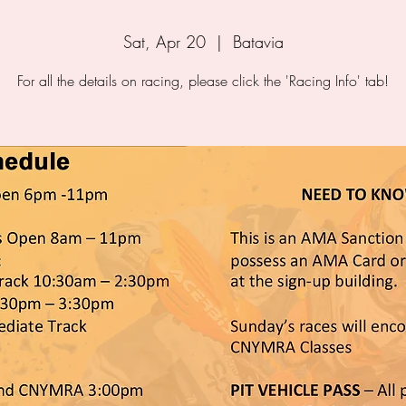
Sat, Apr 20
  |  
Batavia
For all the details on racing, please click the 'Racing Info' tab!