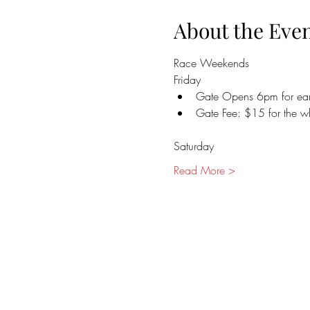
About the Eve
Race Weekends
Friday
Gate Opens 6pm for earl
Gate Fee: $15 for the 
Saturday
Read More >