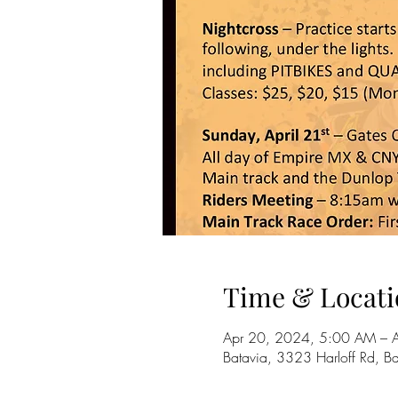
Time & Locati
Apr 20, 2024, 5:00 AM – 
Batavia, 3323 Harloff Rd, 