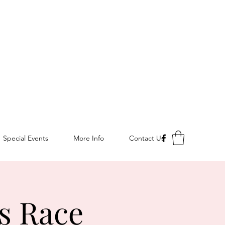
Special Events
More Info
Contact Us
s Race