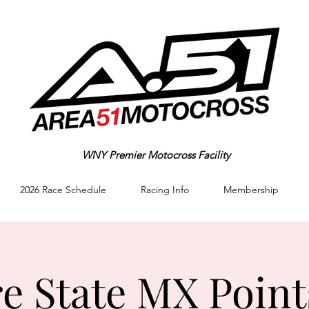
WNY Premier Motocross Facility
2026 Race Schedule
Racing Info
Membership
e State MX Point