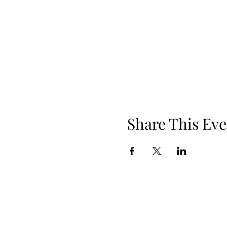
Share This Eve