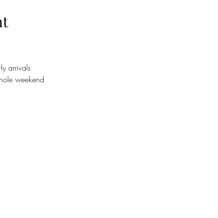
nt
y arrivals
whole weekend