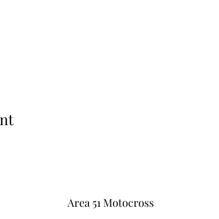
nt
Area 51 Motocross