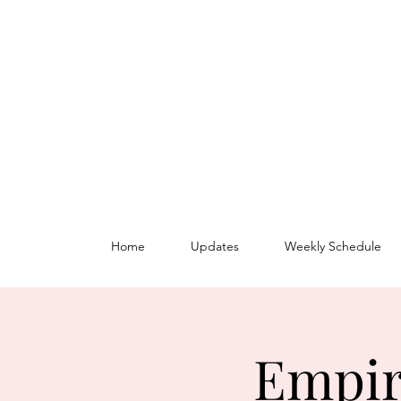
Home
Updates
Weekly Schedule
Empir