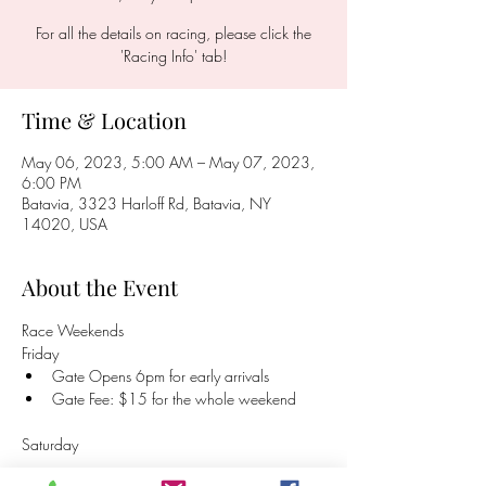
For all the details on racing, please click the
'Racing Info' tab!
Time & Location
May 06, 2023, 5:00 AM – May 07, 2023,
6:00 PM
Batavia, 3323 Harloff Rd, Batavia, NY
14020, USA
About the Event
Race Weekends
Friday
Gate Opens 6pm for early arrivals
Gate Fee: $15 for the whole weekend
Saturday
Read More >