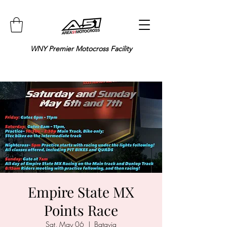
WNY Premier Motocross Facility
Empire State MX
Points Race
Sat, May 06
  |  
Batavia