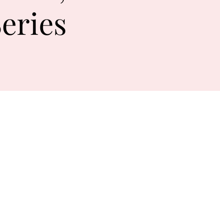
eries