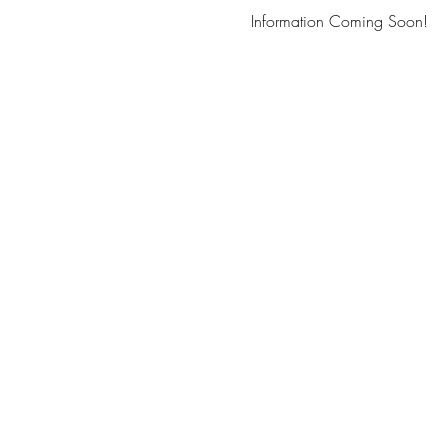
Information Coming Soon!