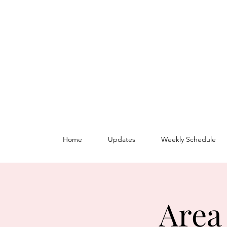
Home
Updates
Weekly Schedule
Area