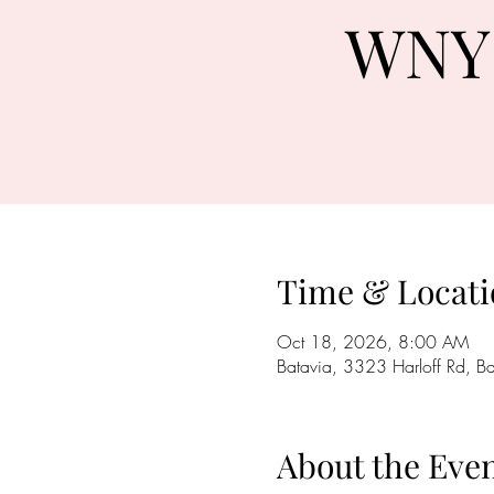
WNY 
Time & Locati
Oct 18, 2026, 8:00 AM
Batavia, 3323 Harloff Rd, 
About the Eve