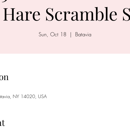
Hare Scramble S
Sun, Oct 18
  |  
Batavia
on
Batavia, NY 14020, USA
nt