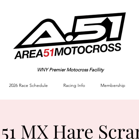
WNY Premier Motocross Facility
2026 Race Schedule
Racing Info
Membership
 51 MX Hare Scra