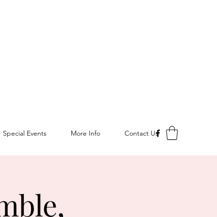
Special Events
More Info
Contact Us
mble,