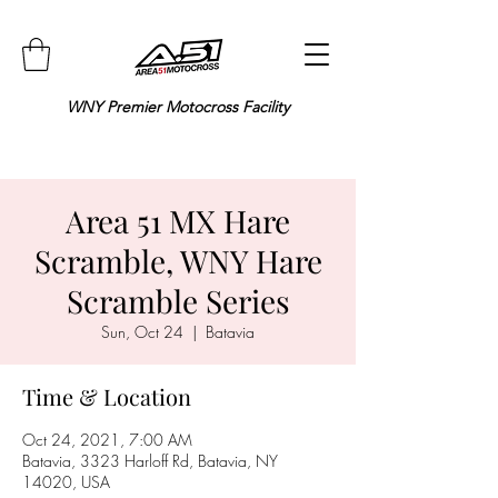
WNY Premier Motocross Facility
Area 51 MX Hare
Scramble, WNY Hare
Scramble Series
Sun, Oct 24
  |  
Batavia
Time & Location
Oct 24, 2021, 7:00 AM
Batavia, 3323 Harloff Rd, Batavia, NY
14020, USA