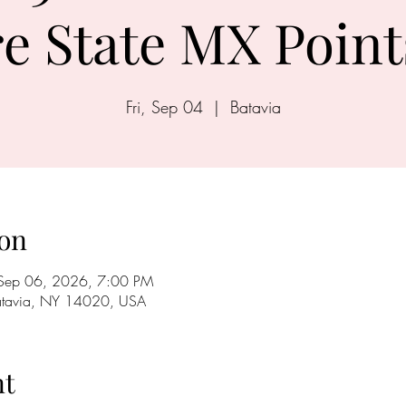
e State MX Point
Fri, Sep 04
  |  
Batavia
on
Sep 06, 2026, 7:00 PM
Batavia, NY 14020, USA
nt