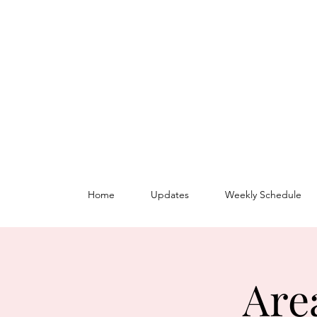
Home
Updates
Weekly Schedule
Are