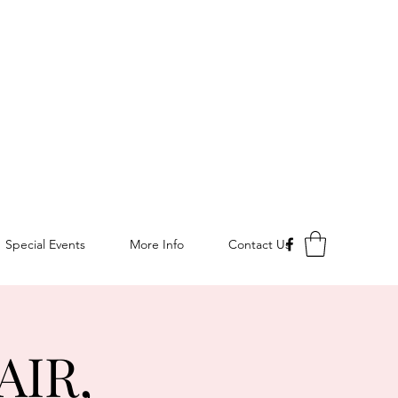
Special Events
More Info
Contact Us
AIR,