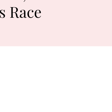
s Race