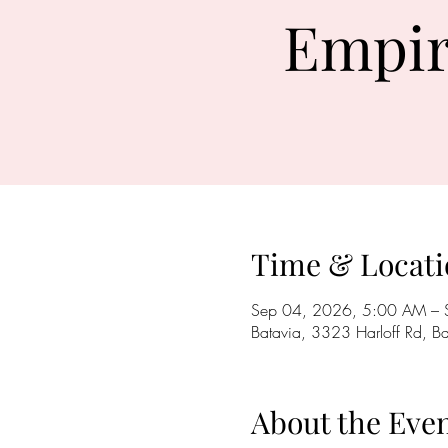
Empir
Time & Locati
Sep 04, 2026, 5:00 AM – 
Batavia, 3323 Harloff Rd, 
About the Eve