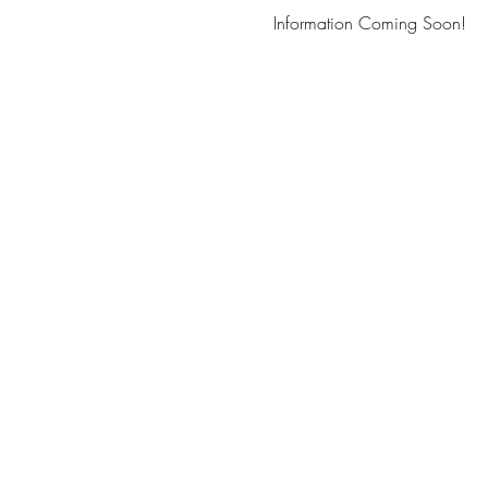
Information Coming Soon!