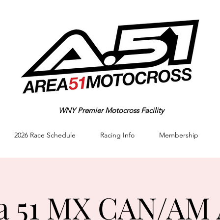
WNY Premier Motocross Facility
2026 Race Schedule
Racing Info
Membership
a 51 MX CAN/AM 